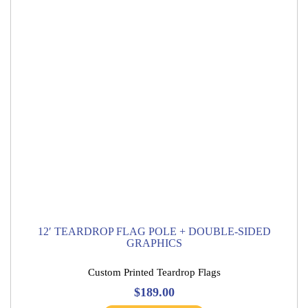
12′ TEARDROP FLAG POLE + DOUBLE-SIDED
GRAPHICS
Custom Printed Teardrop Flags
$
189.00