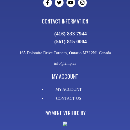
CONTACT INFORMATION
(416) 833 7944
(561) 815 0004
165 Dolomite Drive Toronto, Ontario M3J 2N1 Canada
info@2mp.ca
MY ACCOUNT
MY ACCOUNT
CONTACT US
PAYMENT VERIFIED BY