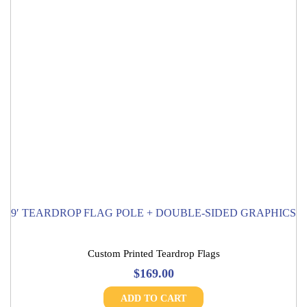
9′ TEARDROP FLAG POLE + DOUBLE-SIDED GRAPHICS
Custom Printed Teardrop Flags
$
169.00
ADD TO CART