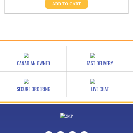
ADD TO CART
CANADIAN OWNED
FAST DELIVERY
SECURE ORDERING
LIVE CHAT