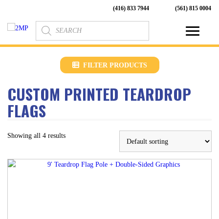
(416) 833 7944
(561) 815 0004
Products
search
FILTER PRODUCTS
CUSTOM PRINTED TEARDROP
FLAGS
Showing all 4 results