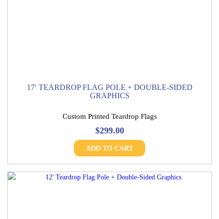
17′ TEARDROP FLAG POLE + DOUBLE-SIDED
GRAPHICS
Custom Printed Teardrop Flags
$
299.00
ADD TO CART