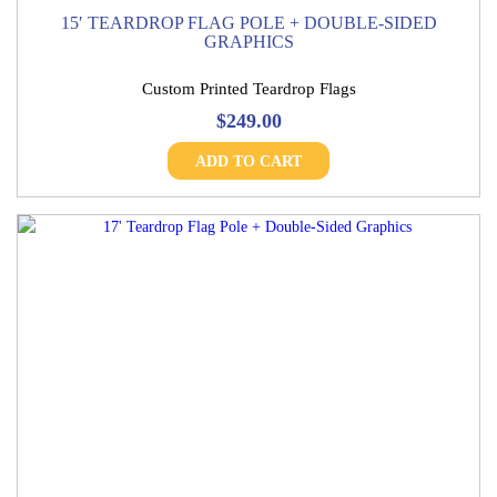
15′ TEARDROP FLAG POLE + DOUBLE-SIDED
GRAPHICS
Custom Printed Teardrop Flags
$
249.00
ADD TO CART