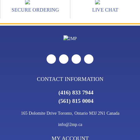
SECURE ORDERING
LIVE CHAT
CONTACT INFORMATION
(416) 833 7944
(561) 815 0004
165 Dolomite Drive Toronto, Ontario M3J 2N1 Canada
info@2mp.ca
MY ACCOUNT