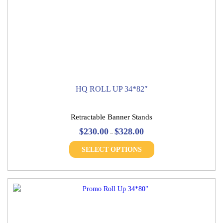
HQ ROLL UP 34*82″
Retractable Banner Stands
Price
$
230.00
$
328.00
–
range:
This
$230.00
SELECT OPTIONS
product
through
has
$328.00
multiple
variants.
The
options
may