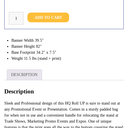
HQ
ADD TO CART
Roll
Up
40*82"
quantity
Banner Width
39.5″
Banner Height
82″
Base Footprint
34.2″ x 7.5″
Weight
11.5 lbs (stand + print)
DESCRIPTION
Description
Sleek and Professional design of this HQ Roll UP is sure to stand out at
any Promotional Event or Presentation. Comes in a sturdy padded bag
for when not in use and a convenient handle for relocating the stand at
Trade Shows, Marketing Promo Events and Expos. One of unique
features is that the print goes all the way to the bottom covering the stand