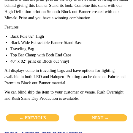
behind giving this Banner Stand its look. Combine this stand with our
High Definition print on Smooth Block out Banner created with our
Mimaki Print and you have a winning combination.
Features:
Back Pole 82″ High
Black Wide Retractable Banner Stand Base
Traveling Bag
Top Bar Clamp with Both End Caps
40″ x 82″ print on Block out Vinyl
All displays come in travelling bags and have options for lighting
available in both LED and Halogen. Printing can be done on Fabric and
Premium Block out Banner material.
We can blind ship the item to your customer or venue. Rush Overnight
and Rush Same Day Production is available.
← PREVIOUS
NEXT →