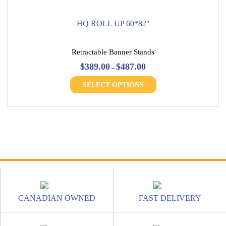
HQ ROLL UP 60*82″
Retractable Banner Stands
Price
$
389.00
$
487.00
–
range:
This
$389.00
SELECT OPTIONS
product
through
has
$487.00
multiple
variants.
The
options
may
be
chosen
on
the
CANADIAN OWNED
FAST DELIVERY
product
page