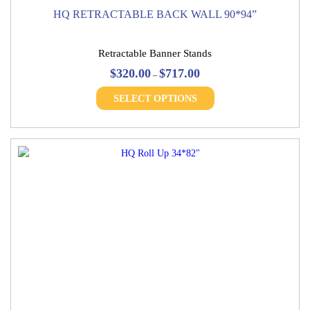
HQ RETRACTABLE BACK WALL 90*94”
Retractable Banner Stands
Price
$
320.00
$
717.00
–
range:
This
$320.00
SELECT OPTIONS
product
through
has
$717.00
multiple
variants.
The
options
may
be
chosen
on
the
product
page