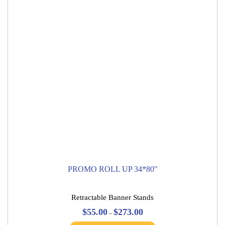
be
chosen
on
the
product
page
PROMO ROLL UP 34*80″
Retractable Banner Stands
Price
$
55.00
$
273.00
–
range:
This