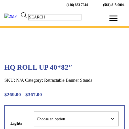
(416) 833 7944
(561) 815 0004
Products
search
HQ ROLL UP 40*82″
SKU:
N/A
Category:
Retractable Banner Stands
Price
$
269.00
$
367.00
–
range:
$269.00
through
$367.00
Lights