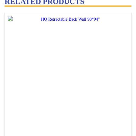
RELATED PRODUCTS